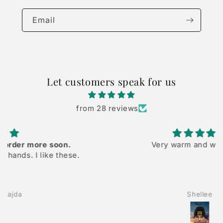
Email
Let customers speak for us
from 28 reviews
Very warm and well made
Shellee