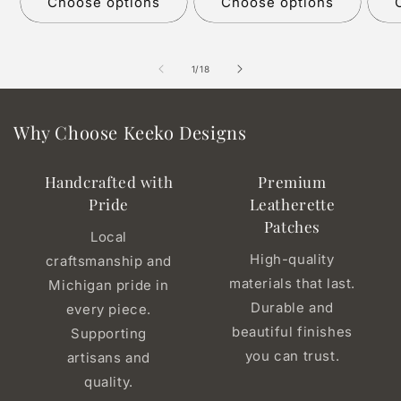
Choose options
Choose options
of
1
/
18
Why Choose Keeko Designs
Handcrafted with
Premium
Pride
Leatherette
Patches
Local
High-quality
craftsmanship and
materials that last.
Michigan pride in
Durable and
every piece.
beautiful finishes
Supporting
you can trust.
artisans and
quality.