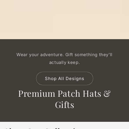
Wear your adventure. Gift something they'll
actually keep.
Shop All Designs
Premium Patch Hats &
Gifts