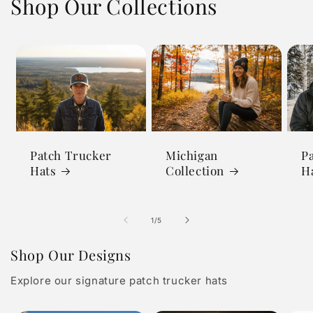
Shop Our Collections
Patch Trucker
Michigan
P
Hats
Collection
H
of
1
/
5
Shop Our Designs
Explore our signature patch trucker hats