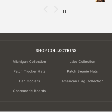
SHOP COLLECTIONS
Michigan Collection
Lake Collection
Patch Trucker Hats
Patch Beanie Hats
Can Coolers
American Flag Collection
Charcuterie Boards