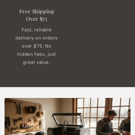
Free Shipping
Over $75
Fast, reliable
delivery on orders
over $75. No
hidden fees, just
great value.