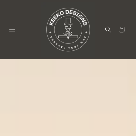
Skip to
content
Cart