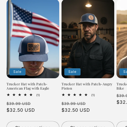
Sale
Sale
S
Trucker Hat with Patch-
Trucker Hat with Patch-Angry
Truck
American Flag with Eagle
Piston
Bike
Regu
1
1
(1)
(1)
$39.
total
total
pric
$32
Regular
Sale
Regular
Sale
reviews
reviews
$39.99 USD
$39.99 USD
price
$32.50 USD
price
price
$32.50 USD
price