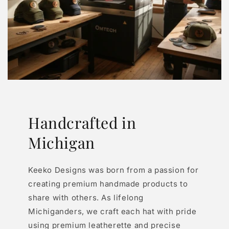
Handcrafted in
Michigan
Keeko Designs was born from a passion for
creating premium handmade products to
share with others. As lifelong
Michiganders, we craft each hat with pride
using premium leatherette and precise