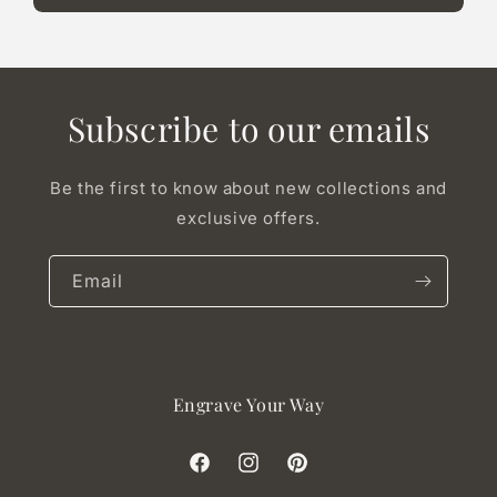
Subscribe to our emails
Be the first to know about new collections and
exclusive offers.
Email
Engrave Your Way
Facebook
Instagram
Pinterest