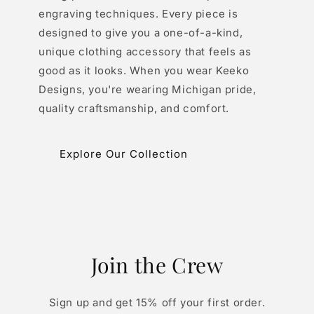
engraving techniques. Every piece is
designed to give you a one-of-a-kind,
unique clothing accessory that feels as
good as it looks. When you wear Keeko
Designs, you're wearing Michigan pride,
quality craftsmanship, and comfort.
Explore Our Collection
Join the Crew
Sign up and get 15% off your first order.