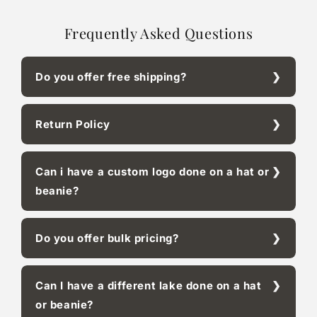
Frequently Asked Questions
Do you offer free shipping?
Return Policy
Can i have a custom logo done on a hat or
beanie?
Do you offer bulk pricing?
Can I have a different lake done on a hat
or beanie?